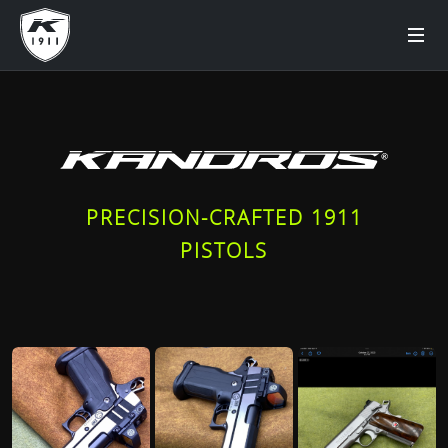
PRECISION-CRAFTED 1911
PISTOLS